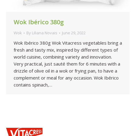
Wok Ibérico 380g
Wok
By
Liliana Novais
June 29, 2022
Wok Ibérico 380g Wok Vitacress vegetables bring a
fresh and tasty mix, inspired by different types of
world cuisine, combining variety and innovation.
Very practical, just sauté them for 6 minutes with a
drizzle of olive oil in a wok or frying pan, to have a
complement or meal for any occasion. Wok Ibérico
contains spinach,…