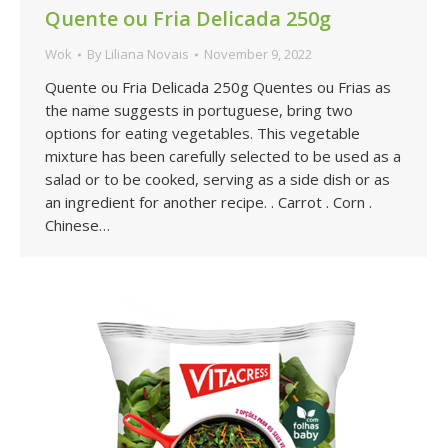
Quente ou Fria Delicada 250g
Wok
By
Liliana Novais
November 9, 2022
Quente ou Fria Delicada 250g Quentes ou Frias as
the name suggests in portuguese, bring two
options for eating vegetables. This vegetable
mixture has been carefully selected to be used as a
salad or to be cooked, serving as a side dish or as
an ingredient for another recipe. . Carrot . Corn .
Chinese…