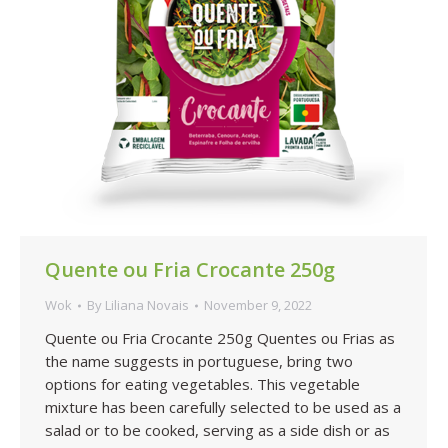
Quente ou Fria Crocante 250g
Wok
By
Liliana Novais
November 9, 2022
Quente ou Fria Crocante 250g Quentes ou Frias as
the name suggests in portuguese, bring two
options for eating vegetables. This vegetable
mixture has been carefully selected to be used as a
salad or to be cooked, serving as a side dish or as