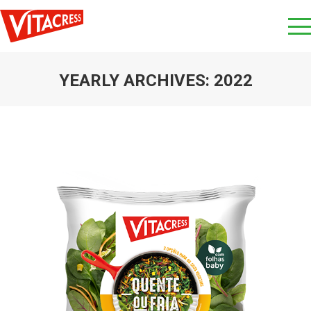
YEARLY ARCHIVES:
2022
You are here: