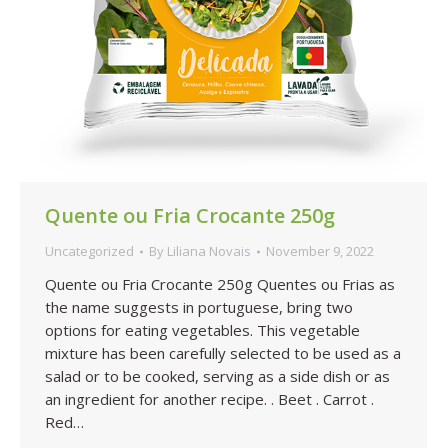
Quente ou Fria Crocante 250g
Uncategorized
By
Liliana Novais
November 9, 2022
Quente ou Fria Crocante 250g Quentes ou Frias as
the name suggests in portuguese, bring two
options for eating vegetables. This vegetable
mixture has been carefully selected to be used as a
salad or to be cooked, serving as a side dish or as
an ingredient for another recipe. . Beet . Carrot .
Red…