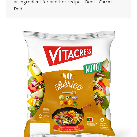
an ingredient for another recipe. . Beet . Carrot .
Red…