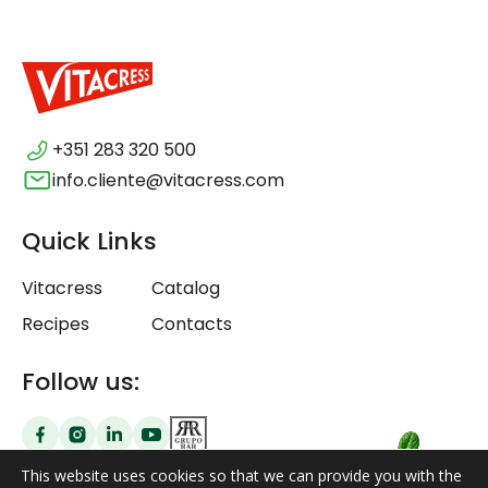
+351 283 320 500
info.cliente@vitacress.com
Quick Links
Vitacress
Catalog
Recipes
Contacts
Follow us:
This website uses cookies so that we can provide you with the