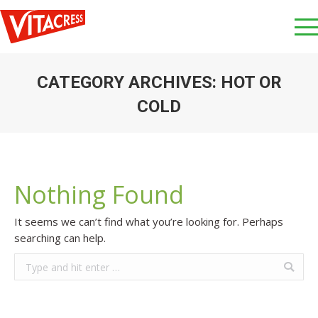
CATEGORY ARCHIVES:
HOT OR
COLD
You are here:
Nothing Found
It seems we can’t find what you’re looking for. Perhaps
searching can help.
Search: