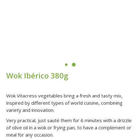
Wok Ibérico
380g
Wok Vitacress vegetables bring a fresh and tasty mix,
inspired by different types of world cuisine, combining
variety and innovation.
Very practical, just sauté them for 6 minutes with a drizzle
of olive oil in a wok or frying pan, to have a complement or
meal for any occasion.