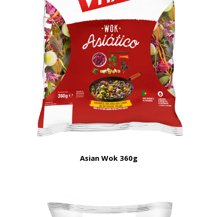
Asian Wok 360g