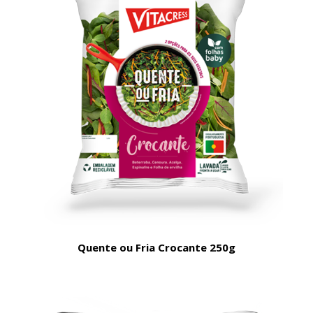
Quente ou Fria Crocante 250g