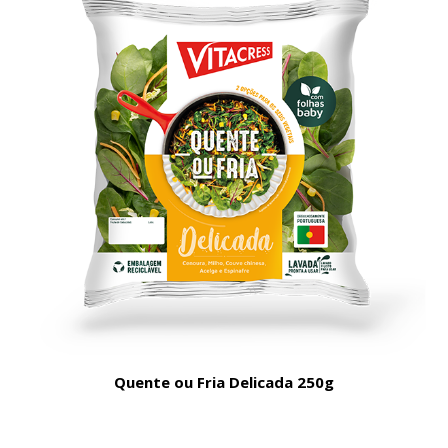
Quente ou Fria Delicada 250g