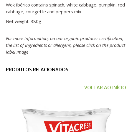
Wok Ibérico contains spinach, white cabbage, pumpkin, red
cabbage, courgette and peppers mix.
Net weight: 380g
For more information, on our organic producer certification,
the list of ingredients or allergens, please click on the product
label image
PRODUTOS RELACIONADOS
VOLTAR AO INÍCIO