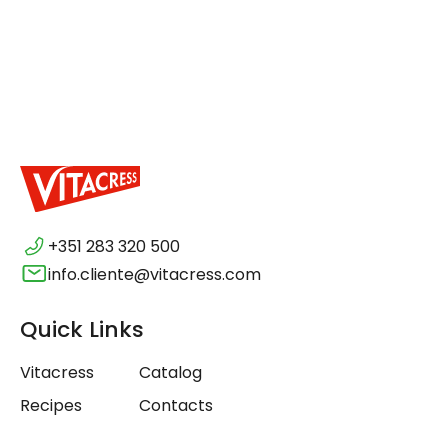
+351 283 320 500
info.cliente@vitacress.com
Quick Links
Vitacress
Catalog
Recipes
Contacts