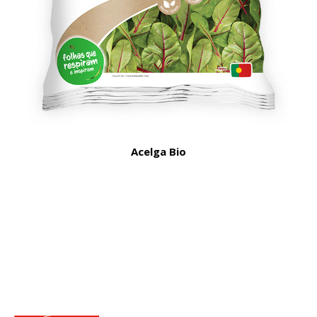
Acelga Bio