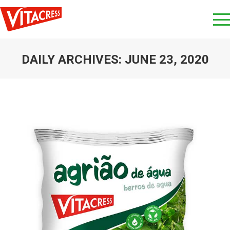
DAILY ARCHIVES:
JUNE 23, 2020
You are here: