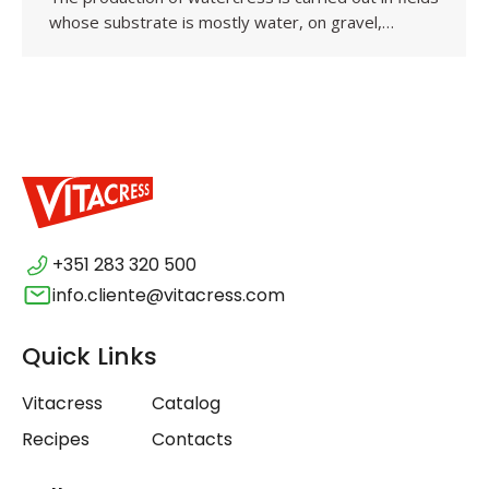
whose substrate is mostly water, on gravel,…
+351 283 320 500
info.cliente@vitacress.com
Quick Links
Vitacress
Catalog
Recipes
Contacts