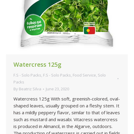
Watercress 125g
F.S - Solo Packs
,
F.S - Solo Packs
,
Food Service
,
Solo
Packs
By
Beatriz Silva
June 23, 2020
Watercress 125g With soft, greenish-colored, oval-
shaped leaves, usually grouped on a fleshy stem. It
has a mildly peppery flavor, similar to that of leaves
such as mustard and wasabi. Vitacress watercress
is produced in Almancil, in the Algarve, outdoors.
The production of watercress is carried out in fields