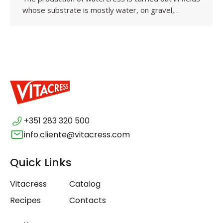
whose substrate is mostly water, on gravel,…
+351 283 320 500
info.cliente@vitacress.com
Quick Links
Vitacress
Catalog
Recipes
Contacts