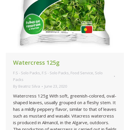
Watercress 125g
F.S - Solo Packs
,
F.S - Solo Packs
,
Food Service
,
Solo
Packs
By
Beatriz Silva
June 23, 2020
Watercress 125g With soft, greenish-colored, oval-
shaped leaves, usually grouped on a fleshy stem. It
has a mildly peppery flavor, similar to that of leaves
such as mustard and wasabi. Vitacress watercress
is produced in Almancil, in the Algarve, outdoors.
The production of watercress is carried out in fields