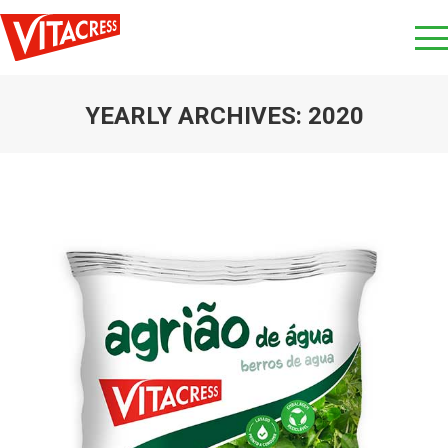
YEARLY ARCHIVES:
2020
You are here: