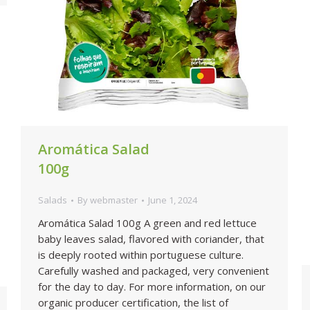
Aromática Salad
100g
Salads
By
webmaster
June 1, 2024
Aromática Salad 100g A green and red lettuce
baby leaves salad, flavored with coriander, that
is deeply rooted within portuguese culture.
Carefully washed and packaged, very convenient
for the day to day. For more information, on our
organic producer certification, the list of