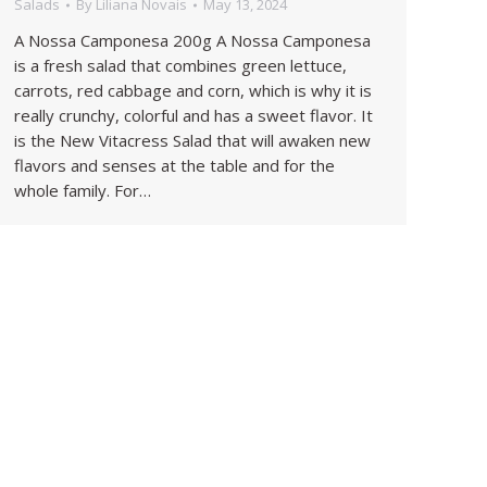
Salads
By
Liliana Novais
May 13, 2024
A Nossa Camponesa 200g A Nossa Camponesa
is a fresh salad that combines green lettuce,
carrots, red cabbage and corn, which is why it is
really crunchy, colorful and has a sweet flavor. It
is the New Vitacress Salad that will awaken new
flavors and senses at the table and for the
whole family. For…