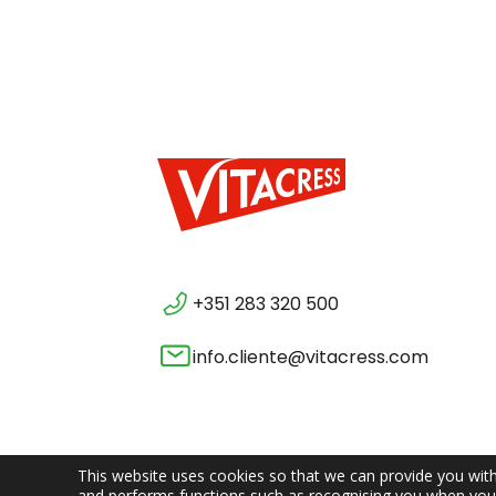
+351 283 320 500
info.cliente@vitacress.com
This website uses cookies so that we can provide you with
and performs functions such as recognising you when you 