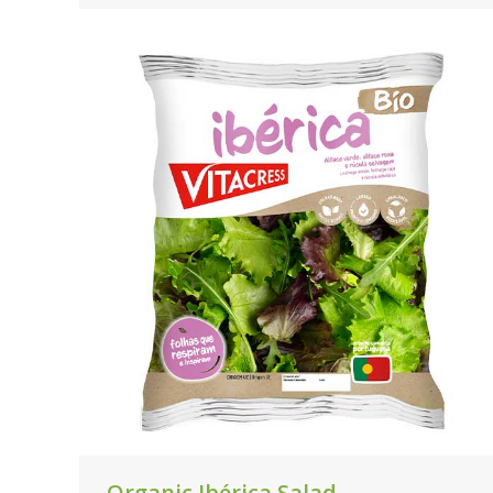
Organic Ibérica Salad