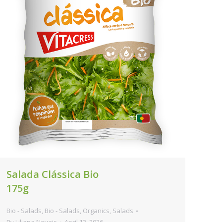
Salada Clássica Bio
175g
Bio - Salads
,
Bio - Salads
,
Organics
,
Salads