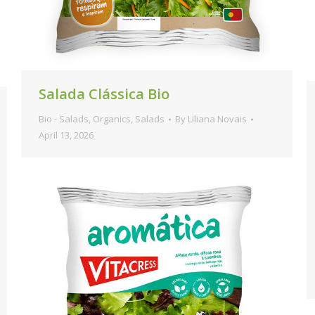
Salada Clássica Bio
Bio - Salads
,
Organics
,
Salads
By
Liliana Novais
April 13, 2026