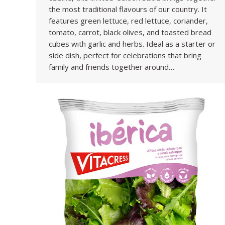
the most traditional flavours of our country. It
features green lettuce, red lettuce, coriander,
tomato, carrot, black olives, and toasted bread
cubes with garlic and herbs. Ideal as a starter or
side dish, perfect for celebrations that bring
family and friends together around…