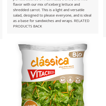
flavor with our mix of iceberg lettuce and
shredded carrot. This is a light and versatile
salad, designed to please everyone, and is ideal
as a base for sandwiches and wraps. RELATED
PRODUCTS BACK