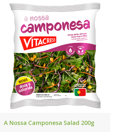
A Nossa Camponesa Salad 200g