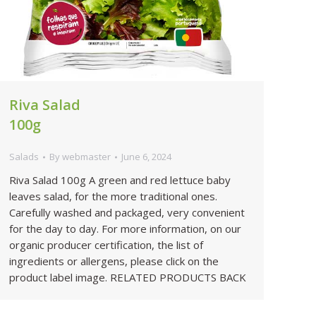
Riva Salad
100g
Salads
By
webmaster
June 6, 2024
Riva Salad 100g A green and red lettuce baby
leaves salad, for the more traditional ones.
Carefully washed and packaged, very convenient
for the day to day. For more information, on our
organic producer certification, the list of
ingredients or allergens, please click on the
product label image. RELATED PRODUCTS BACK