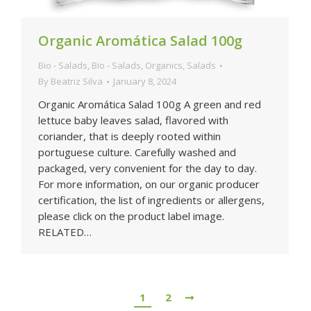
Organic Aromática Salad 100g
Bio - Salads
,
Bio - Salads
,
Organics
,
Salads
By
Beatriz Silva
January 8, 2024
Organic Aromática Salad 100g A green and red
lettuce baby leaves salad, flavored with
coriander, that is deeply rooted within
portuguese culture. Carefully washed and
packaged, very convenient for the day to day.
For more information, on our organic producer
certification, the list of ingredients or allergens,
please click on the product label image.
RELATED…
1
2