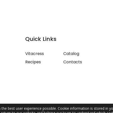
Quick Links
Vitacress
Catalog
Recipes
Contacts
 the best user experience possible. Cookie information is stored in y
return to our website and helping our team to understand which sect