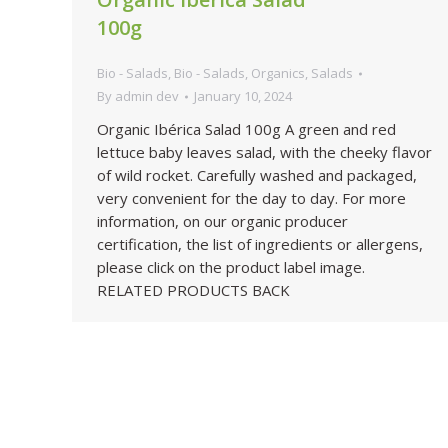
100g
Bio - Salads
,
Bio - Salads
,
Organics
,
Salads
By
admin dev
January 10, 2024
Organic Ibérica Salad 100g A green and red
lettuce baby leaves salad, with the cheeky flavor
of wild rocket. Carefully washed and packaged,
very convenient for the day to day. For more
information, on our organic producer
certification, the list of ingredients or allergens,
please click on the product label image.
RELATED PRODUCTS BACK