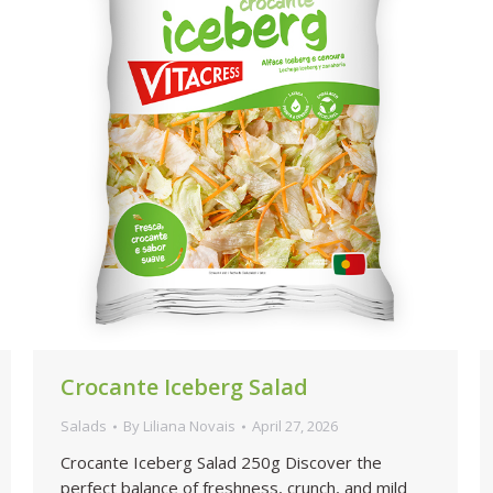
Crocante Iceberg Salad
Salads
By
Liliana Novais
April 27, 2026
Crocante Iceberg Salad 250g Discover the
perfect balance of freshness, crunch, and mild