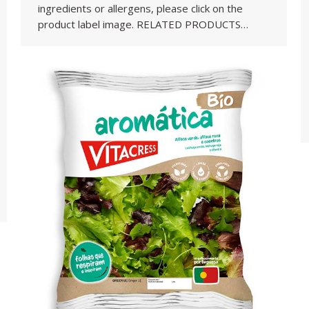
ingredients or allergens, please click on the
product label image. RELATED PRODUCTS…