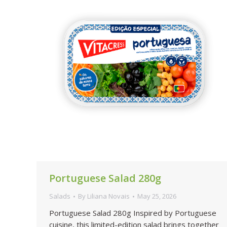
Portuguese Salad 280g
Salads
By
Liliana Novais
May 25, 2026
Portuguese Salad 280g Inspired by Portuguese
cuisine, this limited-edition salad brings together