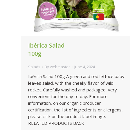
Ibérica Salad
100g
Salads
By
webmaster
June 4, 2024
Ibérica Salad 100g A green and red lettuce baby
leaves salad, with the cheeky flavor of wild
rocket. Carefully washed and packaged, very
convenient for the day to day. For more
information, on our organic producer
certification, the list of ingredients or allergens,
please click on the product label image.
RELATED PRODUCTS BACK