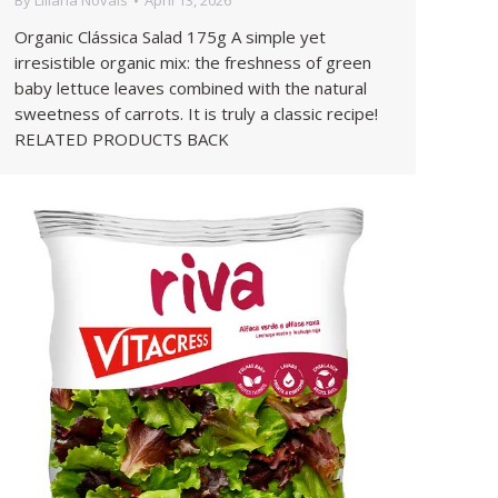
By
Liliana Novais
April 13, 2026
Organic Clássica Salad 175g A simple yet
irresistible organic mix: the freshness of green
baby lettuce leaves combined with the natural
sweetness of carrots. It is truly a classic recipe!
RELATED PRODUCTS BACK