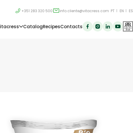
+351 283 320 500
info.cliente@vitacress.com
PT
EN
ES
itacress
Catalog
Recipes
Contacts