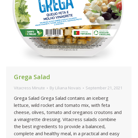
Grega Salad
Vitacress Minute
By
Liliana Novais
September 21, 2021
Grega Salad Grega Salad contains an iceberg
lettuce, wild rocket and tomato mix, with feta
cheese, olives, tomato and oreganos croutons and
a vinaigrette dressing. Vitacress salads combine
the best ingredients to provide a balanced,
complete and healthy meal, in a practical and easy