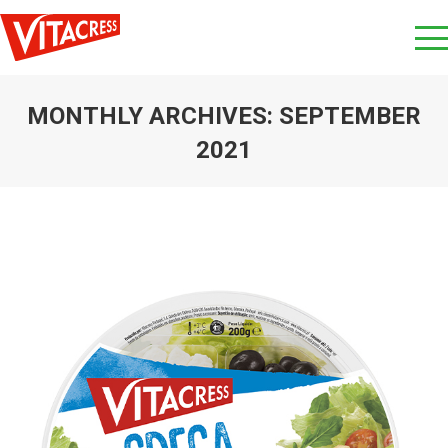
MONTHLY ARCHIVES:
SEPTEMBER
2021
You are here: