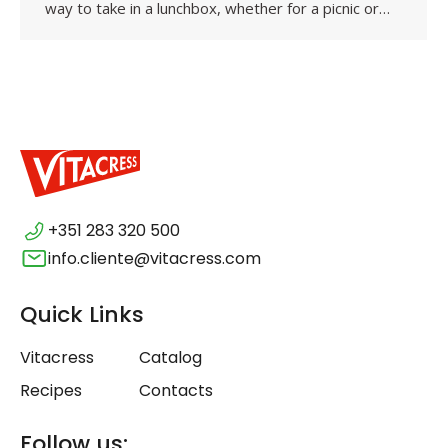
way to take in a lunchbox, whether for a picnic or…
+351 283 320 500
info.cliente@vitacress.com
Quick Links
Vitacress
Catalog
Recipes
Contacts
Follow us: