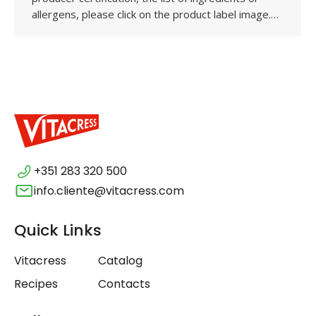
allergens, please click on the product label image.…
+351 283 320 500
info.cliente@vitacress.com
Quick Links
Vitacress
Catalog
Recipes
Contacts