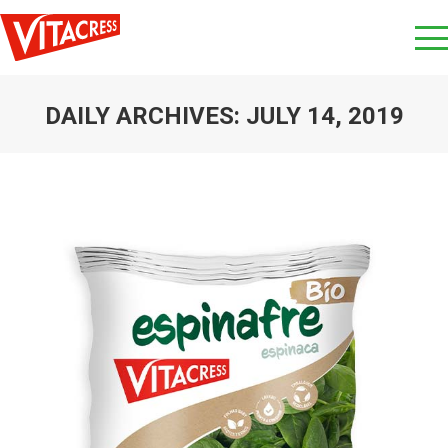
DAILY ARCHIVES:
JULY 14, 2019
You are here: