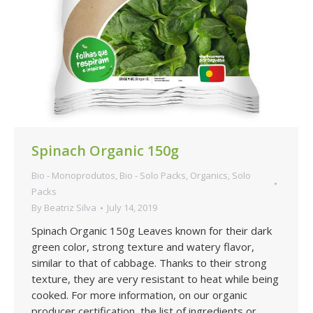
Spinach Organic 150g
Bio - Monoprodutos
,
Bio - Solo Packs
,
Organics
,
Solo
Packs
By
Beatriz Silva
July 14, 2019
Spinach Organic 150g Leaves known for their dark
green color, strong texture and watery flavor,
similar to that of cabbage. Thanks to their strong
texture, they are very resistant to heat while being
cooked. For more information, on our organic
producer certification, the list of ingredients or